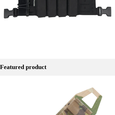
Featured product