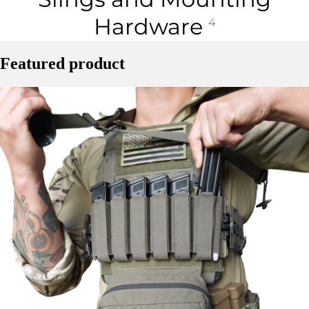
Hardware
4
Featured product