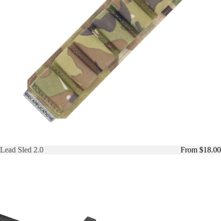
Lead Sled 2.0
Lead Sled 2.0
From $18.00