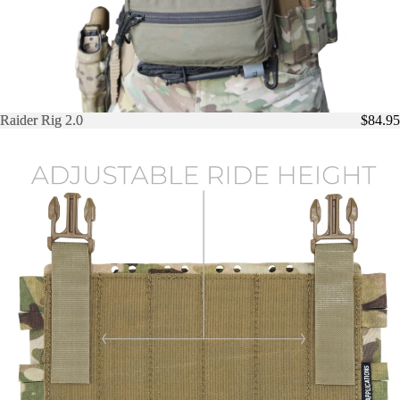
Raider Rig 2.0
Raider Rig 2.0
$84.95