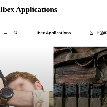
Ibex Applications
Ibex Applications
HOME
SHOP BY PL
ALL PROD