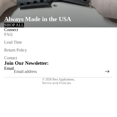
Always Made in the USA
SHOP ALL
Connect
FAQ
Lead Time
Refund policy
Return Policy
Privacy policy
Contact
Terms of service
Join Our Newsletter:
Shipping policy
Email
Contact information
© 2026
Ibex Applications
,
Terms and Policies