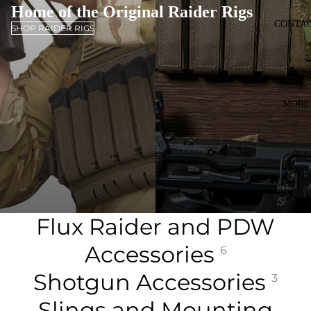
Home of the Original Raider Rigs
CONTA
SHOP RAIDER RIGS
MORE
Flux Raider and PDW
Accessories
6
Shotgun Accessories
3
Slings and Mounting