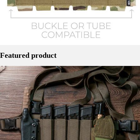
Featured product