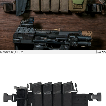
Raider Rig Lite
Raider Rig Lite
$74.95