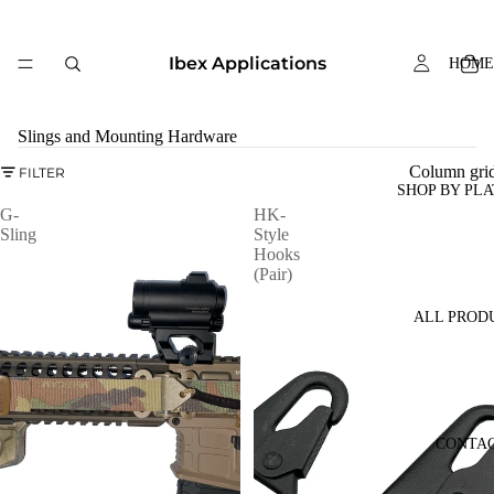
Ibex Applications
HOME
Slings and Mounting Hardware
Column gri
FILTER
SHOP BY PL
G-
HK-
Sling
Style
Hooks
(Pair)
ALL PROD
CONTA