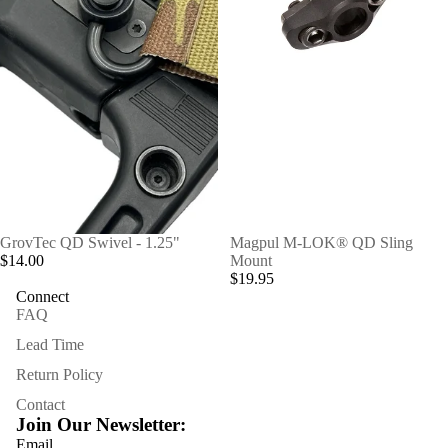
GrovTec QD Swivel - 1.25"
Magpul M-LOK® QD Sling
$14.00
Mount
$19.95
Connect
FAQ
Lead Time
Refund policy
Return Policy
Privacy policy
Contact
Terms of service
Join Our Newsletter:
Shipping policy
Email