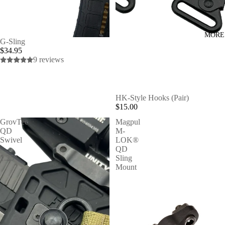
MORE
G-Sling
$34.95
9 reviews
HK-Style Hooks (Pair)
$15.00
GrovTec
Magpul
QD
M-
Swivel
LOK®
-
QD
1.25"
Sling
Mount